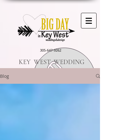
305-647-9262
KEY WEST WEDDING
Blog