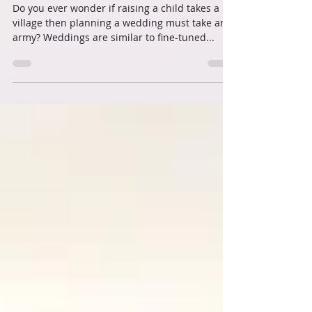
Stress free Key West weddings
Do you ever wonder if raising a child takes a
village then planning a wedding must take an
army? Weddings are similar to fine-tuned...