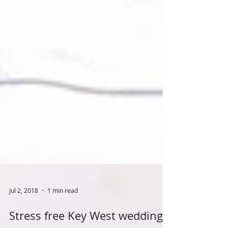
Jul 2, 2018
1 min read