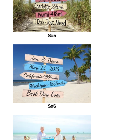
S#5
S#6