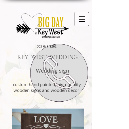
305-647-9262
KEY WEST WEDDING
Wedding sign
custom hand painted, high-quality
wooden signs and wooden decor