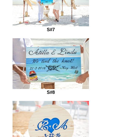
S#7
S#8