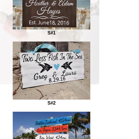
S#1
S#2