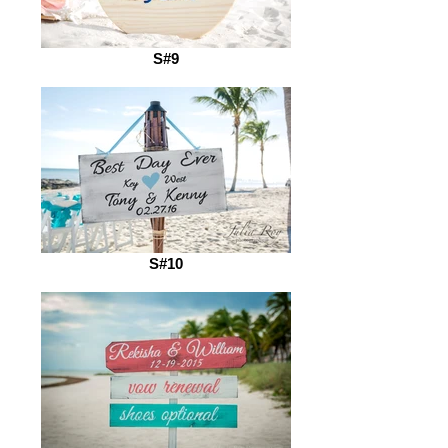
S#9
S#10