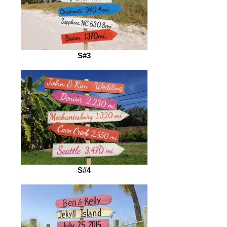
S#3
S#4