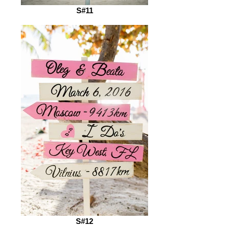
S#11
S#12