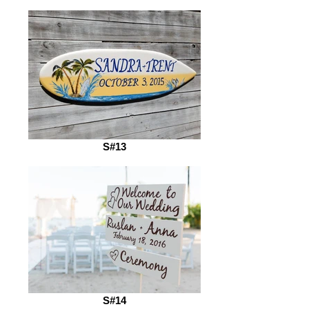
S#13
S#14