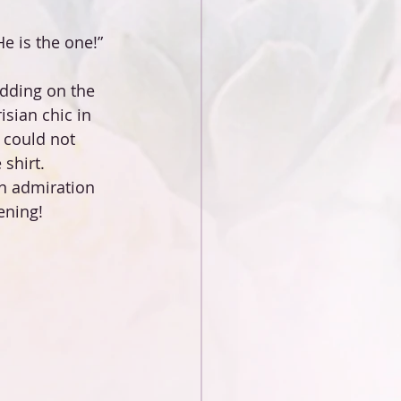
e is the one!” 
dding on the 
sian сhic in 
 could not 
shirt.
n admiration 
ening!