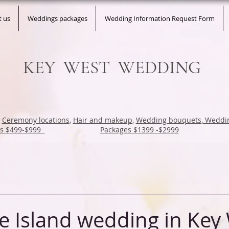
t us
Weddings packages
Wedding Information Request Form
KEY WEST WEDDING
,
Ceremony locations
,
Hair and makeup
,
Wedding bouquets
,
Weddin
es $499-$999
Packages $1399 -$2999
e Island wedding in Key