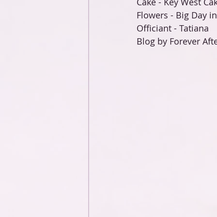
Cake - Key West Cak
Flowers - Big Day i
Officiant - Tatiana 
Blog by Forever Afte