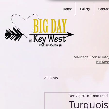
Home
Gallery
Contac
Marriage license info
Packag
All Posts
Dec 20, 2016
1 min read
Turquois