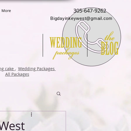
305-647-9262
More
Bigdayinkeywest@gmail.com
g cake
,
Wedding Packages
All Packages
 West