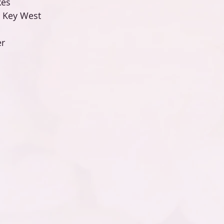
es 
n Key West 
r 