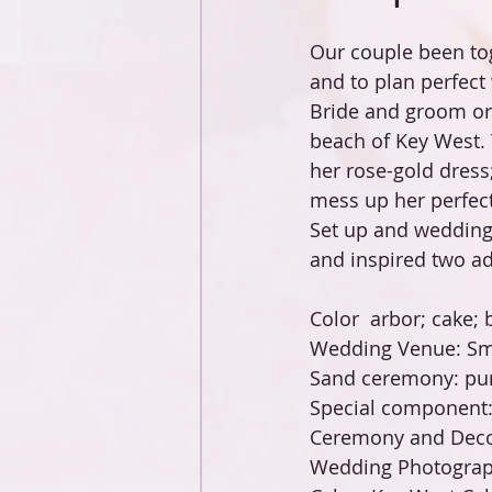
Our couple been tog
and to plan perfect
Bride and groom orc
beach of Key West. 
her rose-gold dress
mess up her perfect
Set up and wedding
and inspired two ad
Color  arbor; cake; b
Wedding Venue: Sm
Sand ceremony: pur
Special component:
Ceremony and Decor
Wedding Photograph