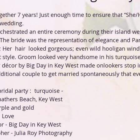
ether 7 years! Just enough time to ensure that “She/H
 wedding.
hestrated an entire ceremony during their island we
The bride was the representation of elegance and Pari
; Her  hair  looked gorgeous; even wild hooligan wind
 style. Groom looked very handsome in his turquoise 
 décor by Big Day in Key West made onlookers stop i
ditional couple to get married spontaneously that ev
ridal party :  turquoise -
athers Beach, Key West
ple and gold
 Love
 - Big Day in Key West 
er - Julia Roy Photography